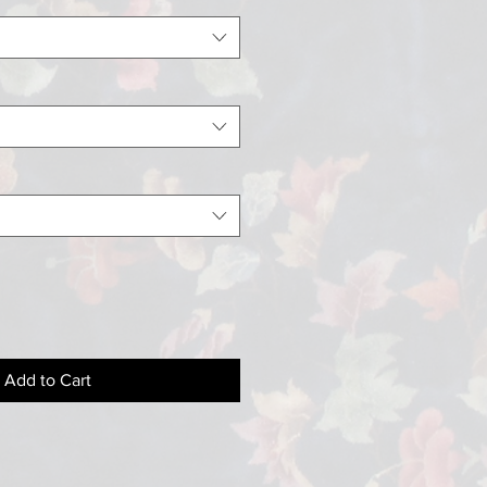
Add to Cart