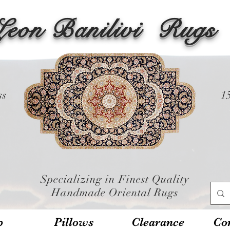
Leon Banilivi
Rugs
ss
1
Specializing in Finest Quality
Handmade Oriental Rugs
p
Pillows
Clearance
Con