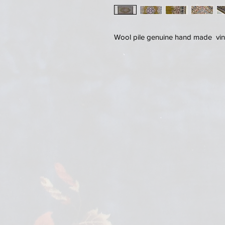
Wool pile genuine hand made vin