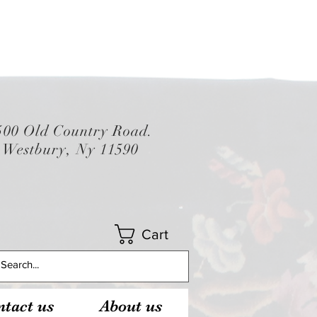
500 Old Country Road.
Westbury, Ny 11590
Cart
tact us
About us