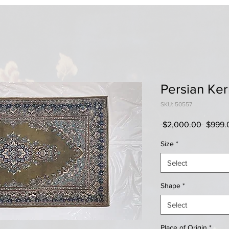
Persian Ke
SKU: 50557
Regula
 $2,000.00 
$999.
Price
Size
*
Select
Shape
*
Select
Place of Origin
*