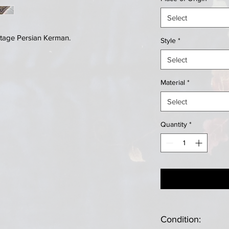
Select
tage Persian Kerman.
Style
*
Select
Material
*
Select
Quantity
*
Condition: