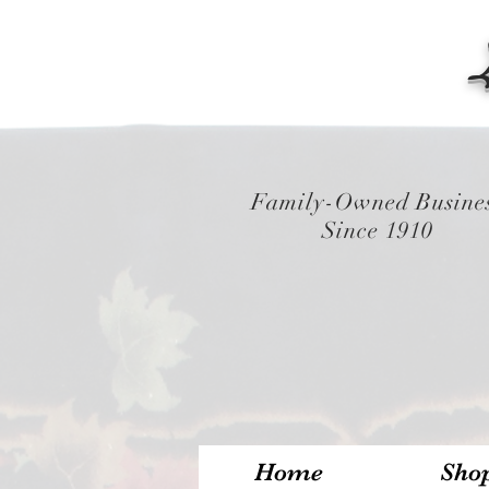
Family-Owned Busine
Since 1910
Home
Sho