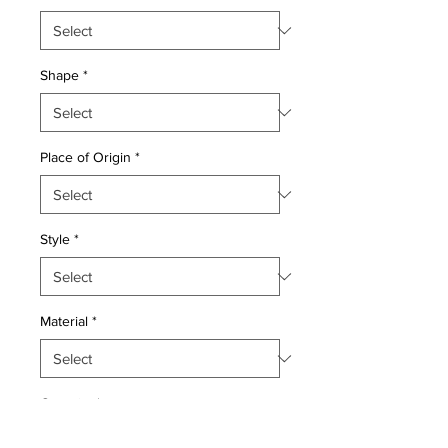
Shape
*
Place of Origin
*
Style
*
Material
*
Quantity
*