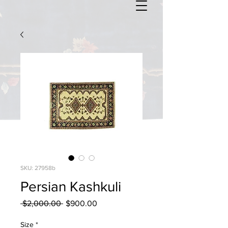
SKU: 27958b
Persian Kashkuli
Regular
Sale
 $2,000.00 
$900.00
Price
Price
Size
*