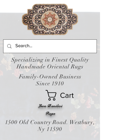
Specializing in Finest Quality
Handmade Oriental Rugs
Family-Owned Business
Since 1910
Cart
Leon Banilivi
Rugs
1500 Old Country Road. Westbury,
Ny 11590