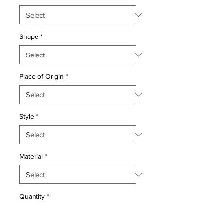
Shape
*
Place of Origin
*
Style
*
Material
*
Quantity
*