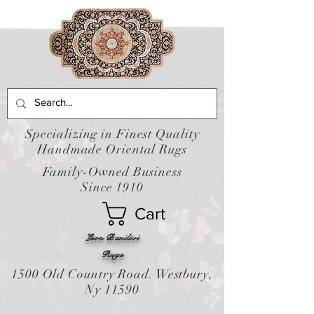
Specializing in Finest Quality
Handmade Oriental Rugs
Family-Owned Business
Since 1910
Cart
Leon Banilivi
Rugs
1500 Old Country Road. Westbury,
Ny 11590