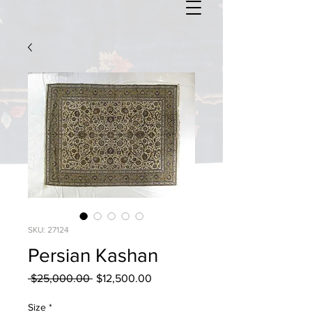
SKU: 27124
Persian Kashan
Regular
Sale
 $25,000.00 
$12,500.00
Price
Price
Size
*