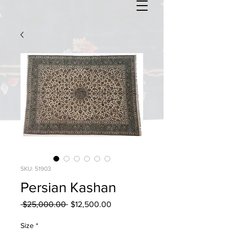
SKU: 51903
Persian Kashan
Regular
Sale
 $25,000.00 
$12,500.00
Price
Price
Size
*