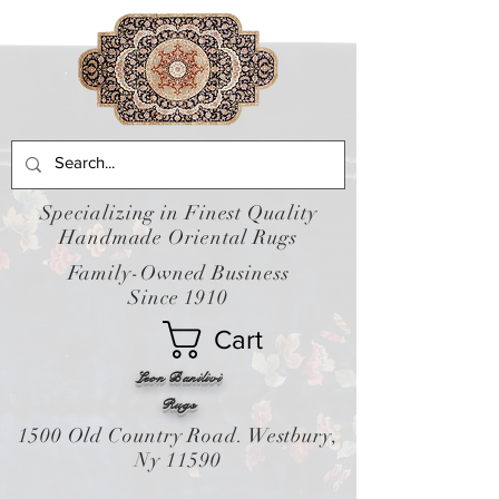
Specializing in Finest Quality
Handmade Oriental Rugs
Family-Owned Business
Since 1910
Cart
Leon Banilivi
Rugs
1500 Old Country Road. Westbury,
Ny 11590