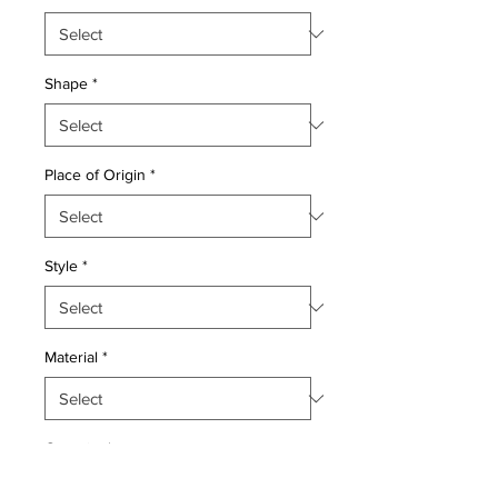
Shape
*
Place of Origin
*
Style
*
Material
*
Quantity
*