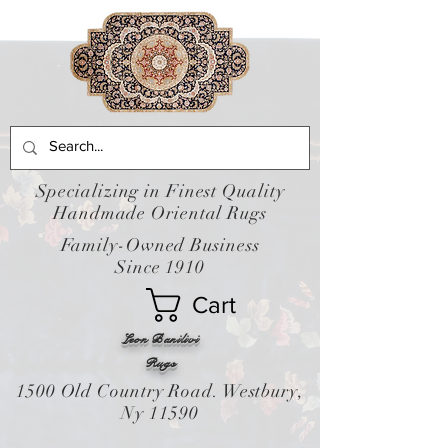
Specializing in Finest Quality
Handmade Oriental Rugs
Family-Owned Business
Since 1910
Cart
Leon Banilivi
Rugs
1500 Old Country Road. Westbury,
Ny 11590