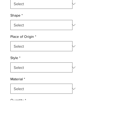
Shape
*
Place of Origin
*
Style
*
Material
*
Quantity
*