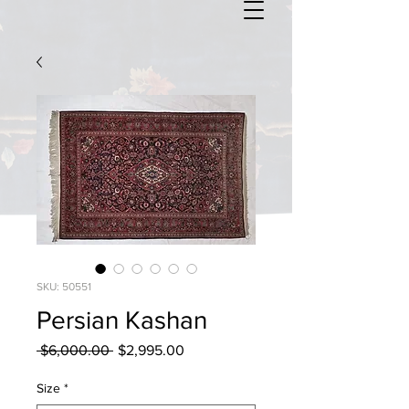
SKU: 50551
Persian Kashan
Regular
Sale
 $6,000.00 
$2,995.00
Price
Price
Size
*