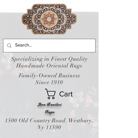
Specializing in Finest Quality
Handmade Oriental Rugs
Family-Owned Business
Since 1910
Cart
Leon Banilivi
Rugs
1500 Old Country Road. Westbury,
Ny 11590