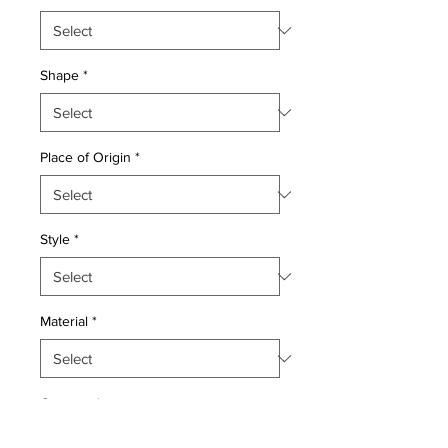
Shape
*
Place of Origin
*
Style
*
Material
*
Quantity
*