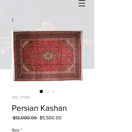
SKU: 27260
Persian Kashan
Regular
Sale
 $12,000.00 
$5,500.00
Price
Price
Size
*