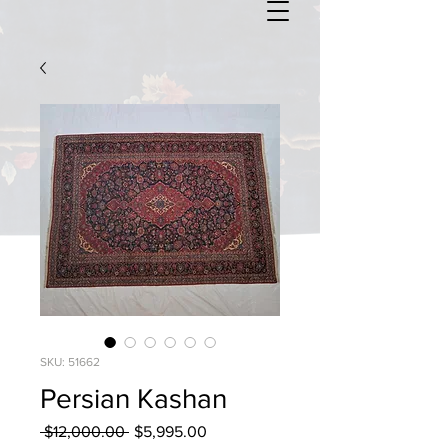
SKU: 51662
Persian Kashan
Regular
Sale
 $12,000.00 
$5,995.00
Price
Price