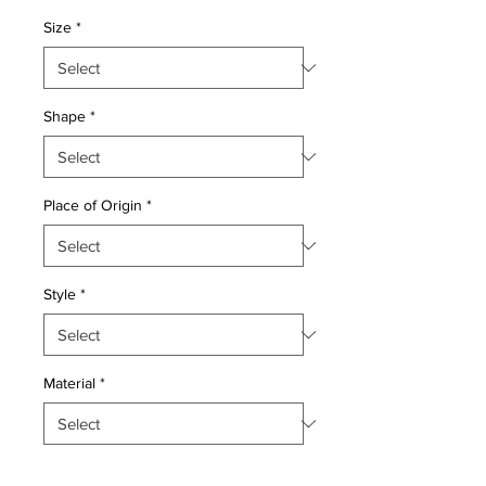
Size
*
Shape
*
Place of Origin
*
Style
*
Material
*
Quantity
*