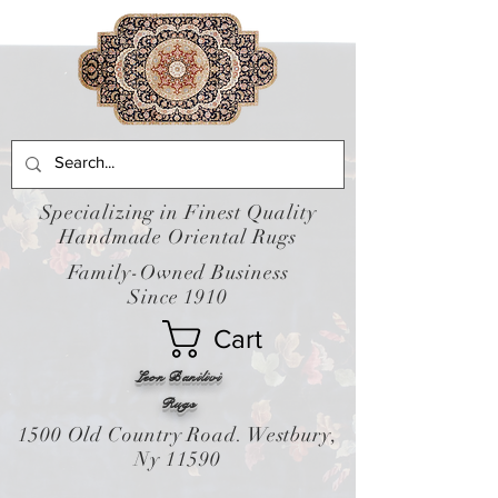
Specializing in Finest Quality
Handmade Oriental Rugs
Family-Owned Business
Since 1910
Cart
Leon Banilivi
Rugs
1500 Old Country Road. Westbury,
Ny 11590