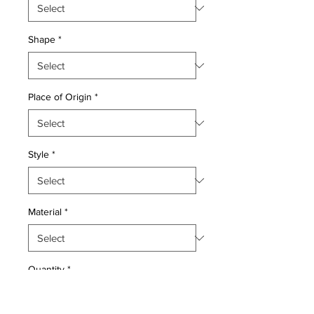
Shape
*
Place of Origin
*
Style
*
Material
*
Quantity
*