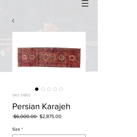
SKU: 51852
Persian Karajeh
Regular
Sale
 $6,000.00 
$2,875.00
Price
Price
Size
*