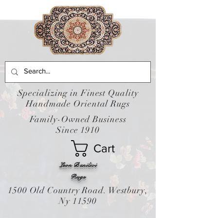
Specializing in Finest Quality
Handmade Oriental Rugs
Family-Owned Business
Since 1910
Cart
Leon Banilivi
Rugs
1500 Old Country Road. Westbury,
Ny 11590