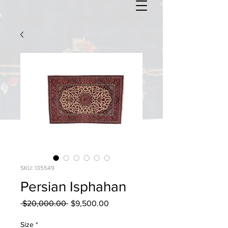
SKU: 135549
Persian Isphahan
Regular
Sale
 $20,000.00 
$9,500.00
Price
Price
Size
*