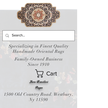
Specializing in Finest Quality
Handmade Oriental Rugs
Family-Owned Business
Since 1910
Cart
Leon Banilivi
Rugs
1500 Old Country Road. Westbury,
Ny 11590