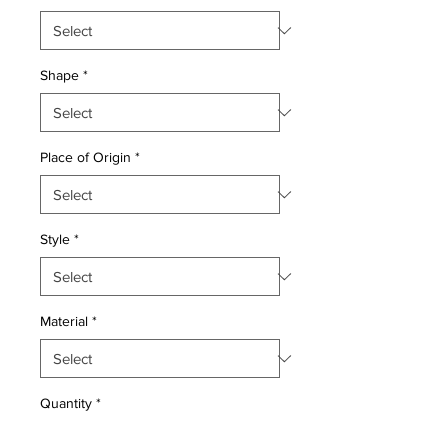
Shape
*
Place of Origin
*
Style
*
Material
*
Quantity
*