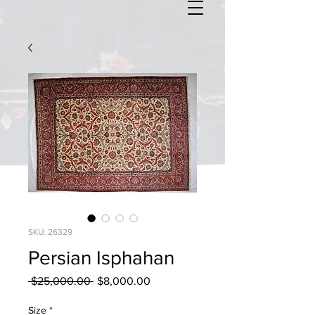
SKU: 26329
Persian Isphahan
Regular
Sale
 $25,000.00 
$8,000.00
Price
Price
Size
*