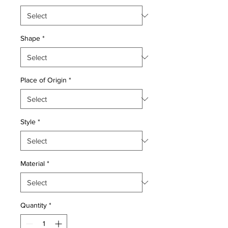
Shape
*
Place of Origin
*
Style
*
Material
*
Quantity
*