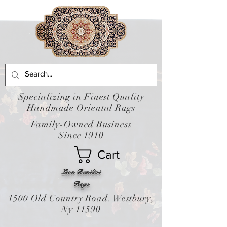
Specializing in Finest Quality
Handmade Oriental Rugs
Family-Owned Business
Since 1910
Cart
Leon Banilivi
Rugs
1500 Old Country Road. Westbury,
Ny 11590