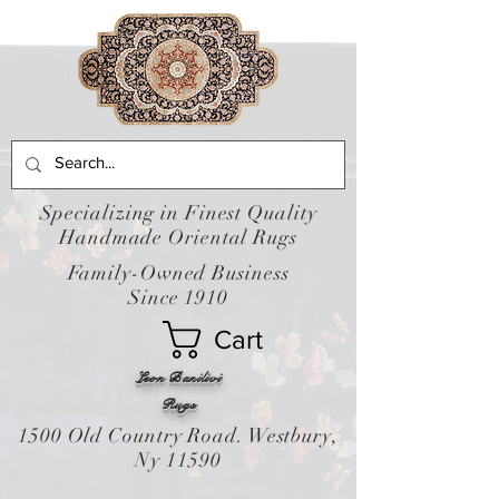
Specializing in Finest Quality
Handmade Oriental Rugs
Family-Owned Business
Since 1910
Cart
Leon Banilivi
Rugs
1500 Old Country Road. Westbury,
Ny 11590