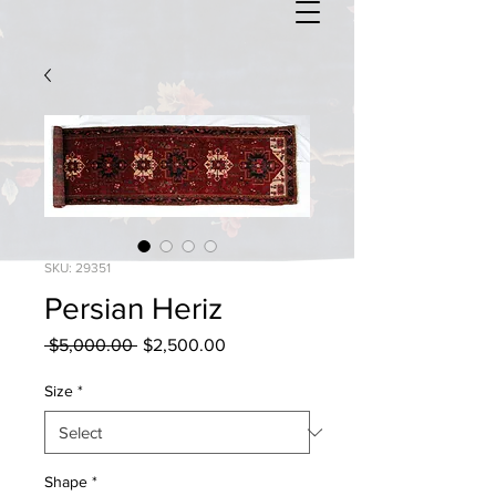
SKU: 29351
Persian Heriz
Regular
Sale
 $5,000.00 
$2,500.00
Price
Price
Size
*
Shape
*