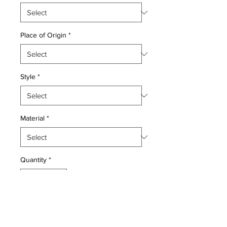
Place of Origin
*
Style
*
Material
*
Quantity
*
Add to Cart