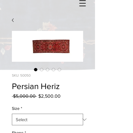
SKU: 50050
Persian Heriz
Regular
Sale
 $5,000.00 
$2,500.00
Price
Price
Size
*
Shape
*