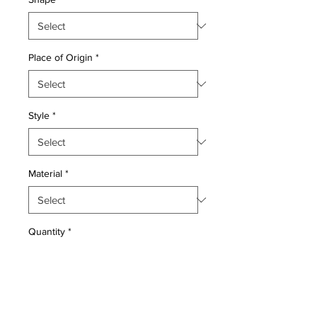
Place of Origin
*
Style
*
Material
*
Quantity
*
Add to Cart