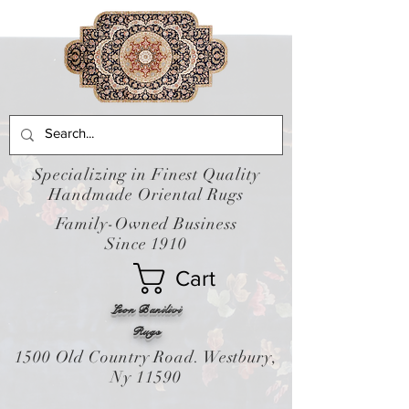
Specializing in Finest Quality
Handmade Oriental Rugs
Family-Owned Business
Since 1910
Cart
Leon Banilivi
Rugs
1500 Old Country Road. Westbury,
Ny 11590