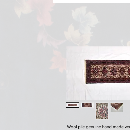
Wool pile genuine hand made very