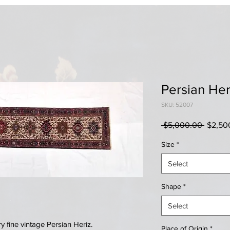
Persian Her
SKU: 52007
Regula
 $5,000.00 
$2,50
Price
Size
*
Select
Shape
*
Select
 fine vintage Persian Heriz.
Place of Origin
*