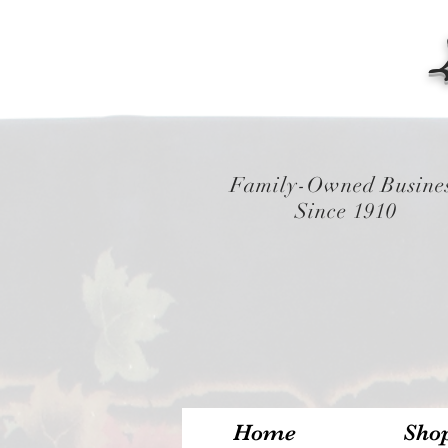
Family-Owned Busine
Since 1910
Home
Sho