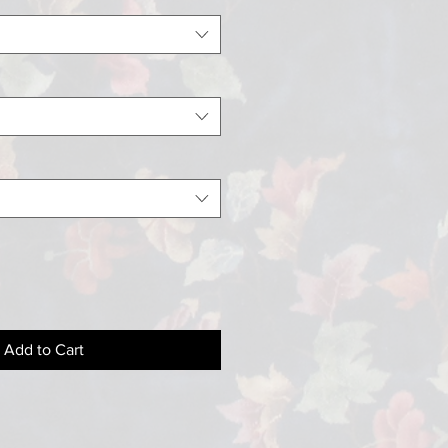
Add to Cart