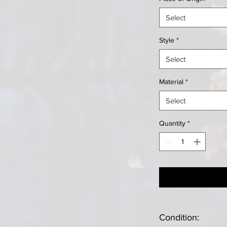
Select
Style
*
Select
Material
*
Select
Quantity
*
Condition: