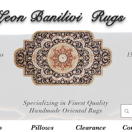
Leon Banilivi
Rugs
ss
1
Specializing in Finest Quality
Handmade Oriental Rugs
p
Pillows
Clearance
Con