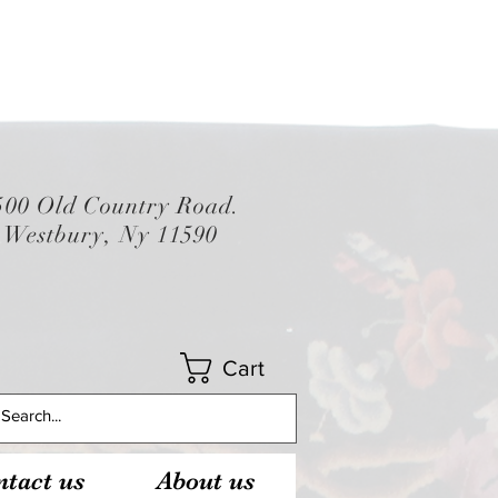
500 Old Country Road.
Westbury, Ny 11590
Cart
tact us
About us