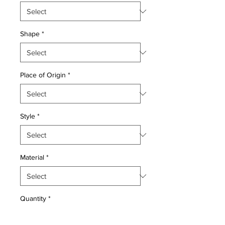
Shape
*
Place of Origin
*
Style
*
Material
*
Quantity
*