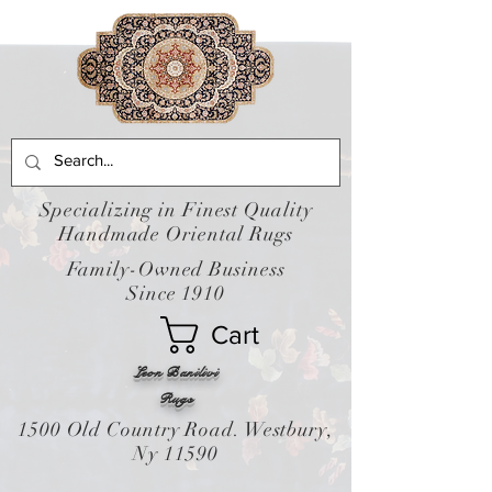
Specializing in Finest Quality
Handmade Oriental Rugs
Family-Owned Business
Since 1910
Cart
Leon Banilivi
Rugs
1500 Old Country Road. Westbury,
Ny 11590