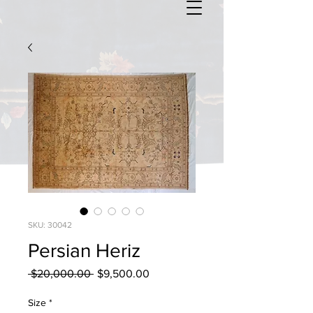
SKU: 30042
Persian Heriz
Regular
Sale
 $20,000.00 
$9,500.00
Price
Price
Size
*