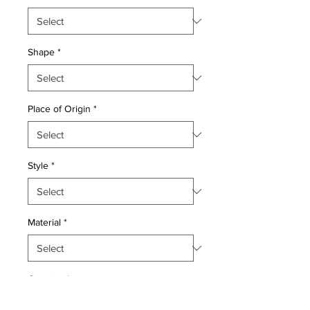
Shape
*
Place of Origin
*
Style
*
Material
*
Quantity
*