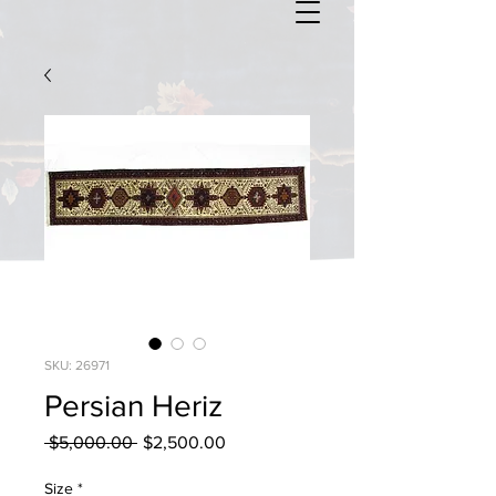
SKU: 26971
Persian Heriz
Regular
Sale
 $5,000.00 
$2,500.00
Price
Price
Size
*