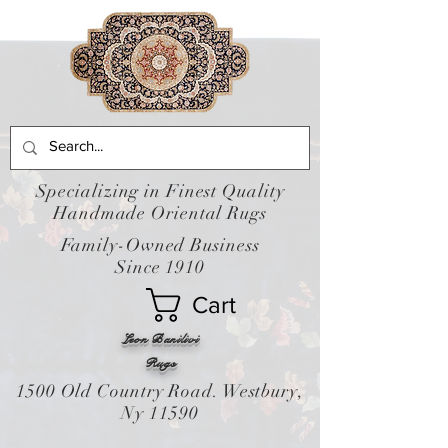
Specializing in Finest Quality
Handmade Oriental Rugs
Family-Owned Business
Since 1910
Cart
Leon Banilivi
Rugs
1500 Old Country Road. Westbury,
Ny 11590