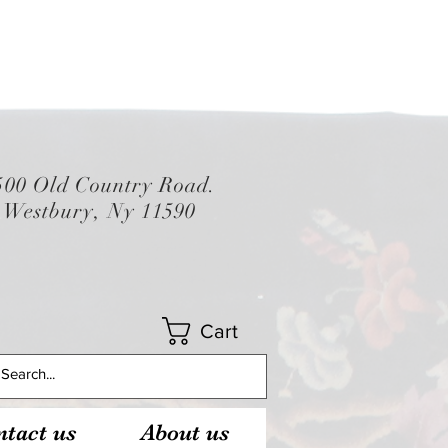
500 Old Country Road.
Westbury, Ny 11590
Cart
tact us
About us