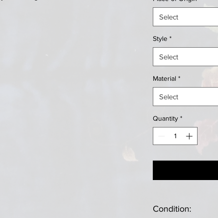
Select
Style
*
Select
Material
*
Select
Quantity
*
Condition: