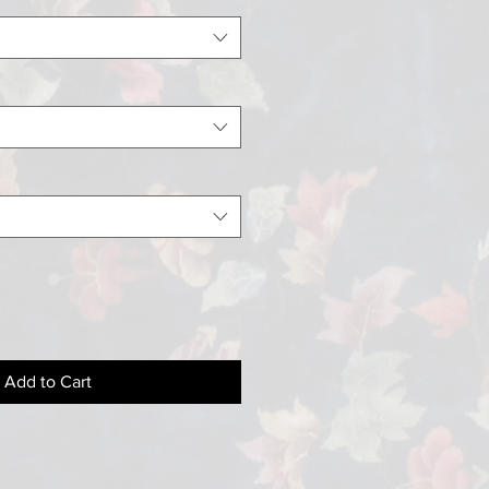
Add to Cart