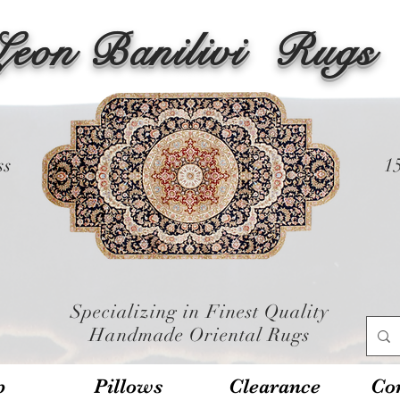
Leon Banilivi
Rugs
ss
1
Specializing in Finest Quality
Handmade Oriental Rugs
p
Pillows
Clearance
Con