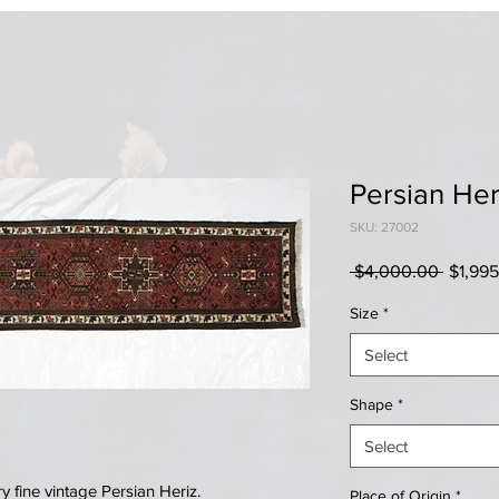
Persian Her
SKU: 27002
Regula
 $4,000.00 
$1,99
Price
Size
*
Select
Shape
*
Select
fine vintage Persian Heriz.
Place of Origin
*