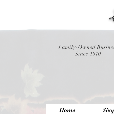
Family-Owned Busine
Since 1910
Home
Sho