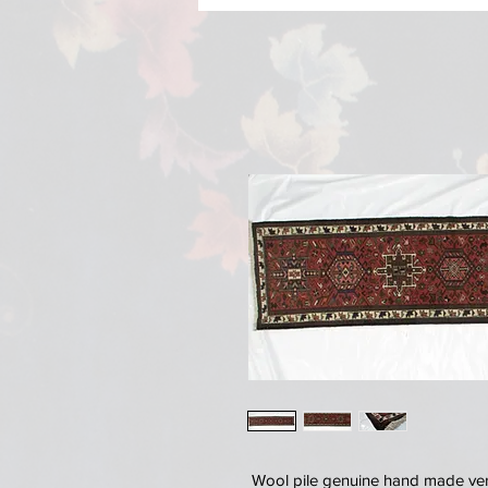
Wool pile genuine hand made very 