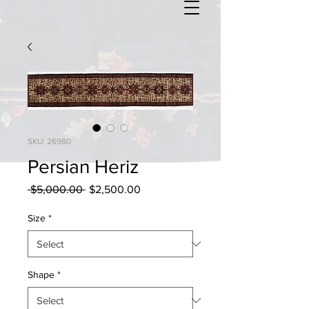
SKU: 26980
Persian Heriz
Regular
Sale
 $5,000.00 
$2,500.00
Price
Price
Size
*
Shape
*