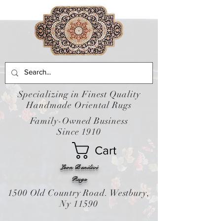
Specializing in Finest Quality
Handmade Oriental Rugs
Family-Owned Business
Since 1910
Cart
Leon Banilivi
Rugs
1500 Old Country Road. Westbury,
Ny 11590