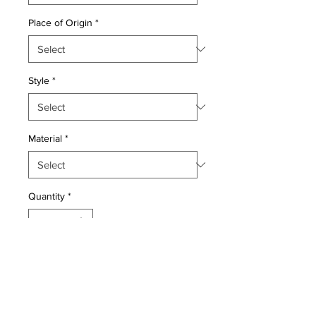
Place of Origin
*
Style
*
Material
*
Quantity
*
Add to Cart
Wool pile genuine hand made very