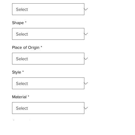
Shape
*
Place of Origin
*
Style
*
Material
*
Quantity
*