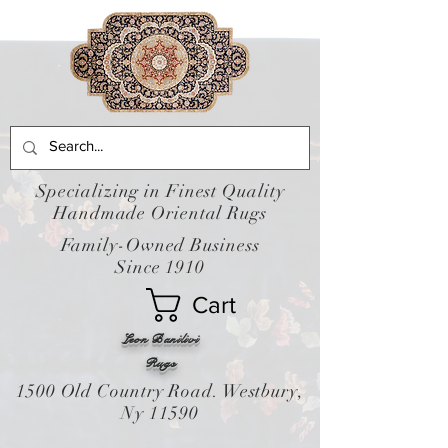
Specializing in Finest Quality
Handmade Oriental Rugs
Family-Owned Business
Since 1910
Cart
Leon Banilivi
Rugs
1500 Old Country Road. Westbury,
Ny 11590