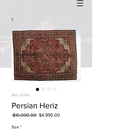
SKU: 27289
Persian Heriz
Regular
Sale
 $10,000.00 
$4,995.00
Price
Price
Size
*