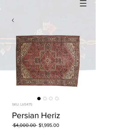
SKU: Lb5475
Persian Heriz
Regular
Sale
 $4,000.00 
$1,995.00
Price
Price