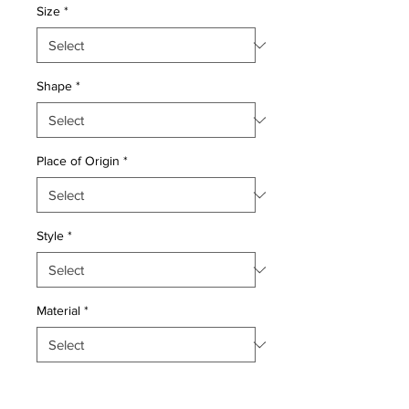
Size
*
Shape
*
Place of Origin
*
Style
*
Material
*
Quantity
*