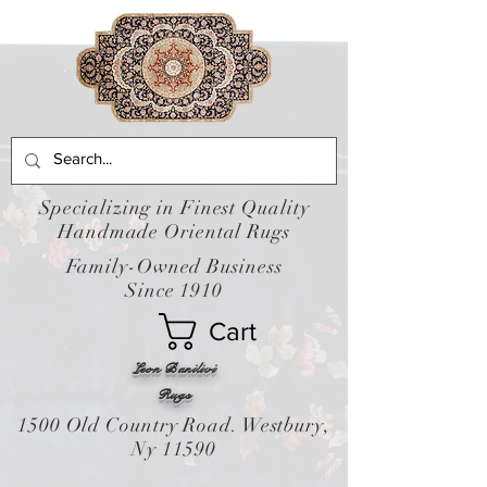
Specializing in Finest Quality
Handmade Oriental Rugs
Family-Owned Business
Since 1910
Cart
Leon Banilivi
Rugs
1500 Old Country Road. Westbury,
Ny 11590