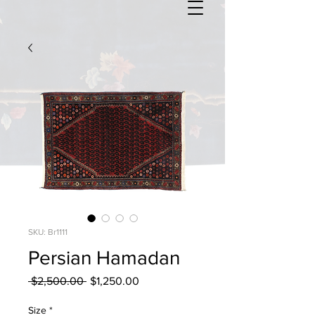
SKU: Br1111
Persian Hamadan
Regular
Sale
 $2,500.00 
$1,250.00
Price
Price
Size
*