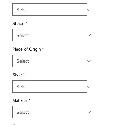
Shape
*
Place of Origin
*
Style
*
Material
*
Quantity
*