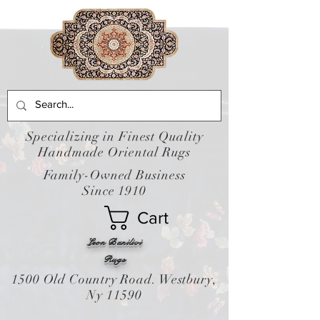
Specializing in Finest Quality
Handmade Oriental Rugs
Family-Owned Business
Since 1910
Cart
Leon Banilivi
Rugs
1500 Old Country Road. Westbury,
Ny 11590