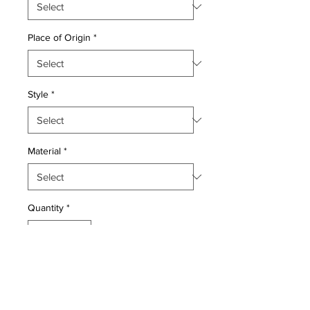
Place of Origin
*
Style
*
Material
*
Quantity
*
Add to Cart