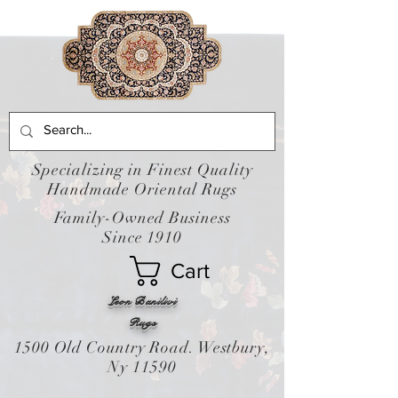
Specializing in Finest Quality
Handmade Oriental Rugs
Family-Owned Business
Since 1910
Cart
Leon Banilivi
Rugs
1500 Old Country Road. Westbury,
Ny 11590