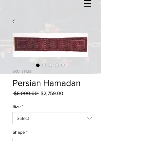
SKU: 51429
Persian Hamadan
Regular
Sale
 $6,000.00 
$2,759.00
Price
Price
Size
*
Shape
*