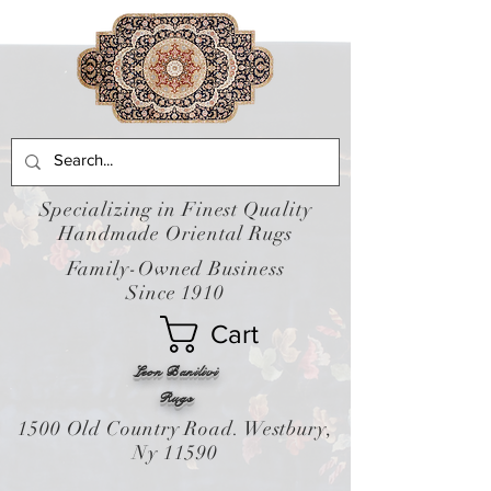
Specializing in Finest Quality
Handmade Oriental Rugs
Family-Owned Business
Since 1910
Cart
Leon Banilivi
Rugs
1500 Old Country Road. Westbury,
Ny 11590