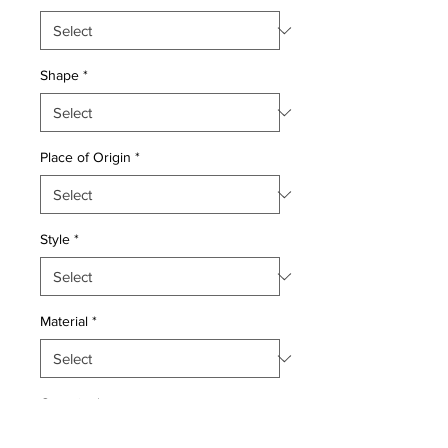
Shape
*
Place of Origin
*
Style
*
Material
*
Quantity
*