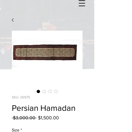
SKU: 26975
Persian Hamadan
Regular
Sale
 $3,000.00 
$1,500.00
Price
Price
Size
*