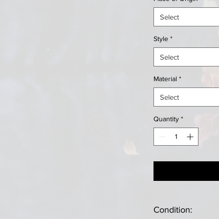
Select
Style
*
Select
Material
*
Select
Quantity
*
Condition: