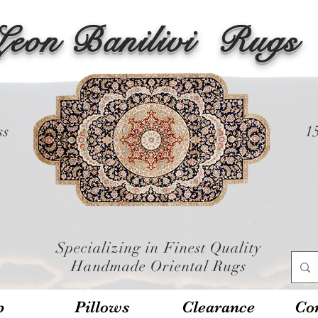
Leon Banilivi
Rugs
ss
1
Specializing in Finest Quality
Handmade Oriental Rugs
p
Pillows
Clearance
Con