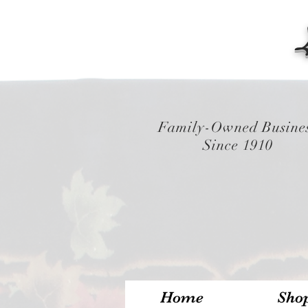
Family-Owned Busine
Since 1910
Home
Sho