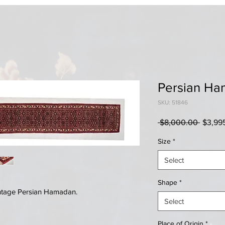
Persian H
SKU: 51846
Regula
 $8,000.00 
$3,99
Price
Size
*
Select
Shape
*
ntage Persian Hamadan.
Select
Place of Origin
*