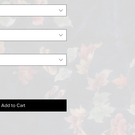
Add to Cart