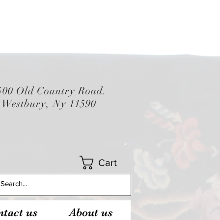
500 Old Country Road.
Westbury, Ny 11590
Cart
tact us
About us