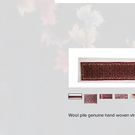
Wool pile genuine hand woven vi