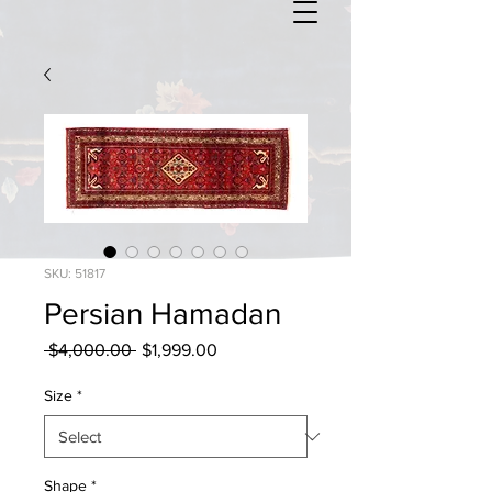
SKU: 51817
Persian Hamadan
Regular
Sale
 $4,000.00 
$1,999.00
Price
Price
Size
*
Shape
*