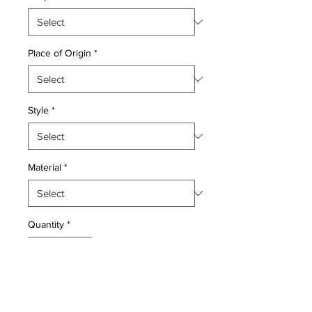
Place of Origin
*
Style
*
Material
*
Quantity
*
Add to Cart