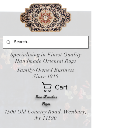
Specializing in Finest Quality
Handmade Oriental Rugs
Family-Owned Business
Since 1910
Cart
Leon Banilivi
Rugs
1500 Old Country Road. Westbury,
Ny 11590