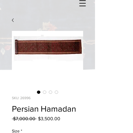
SKU: 26996
Persian Hamadan
Regular
Sale
 $7,000.00 
$3,500.00
Price
Price
Size
*