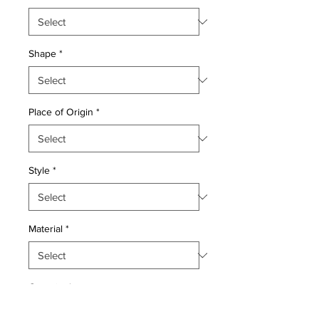
Shape
*
Place of Origin
*
Style
*
Material
*
Quantity
*