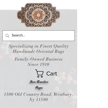
Specializing in Finest Quality
Handmade Oriental Rugs
Family-Owned Business
Since 1910
Cart
Leon Banilivi
Rugs
1500 Old Country Road. Westbury,
Ny 11590