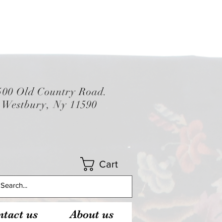
500 Old Country Road.
Westbury, Ny 11590
Cart
tact us
About us