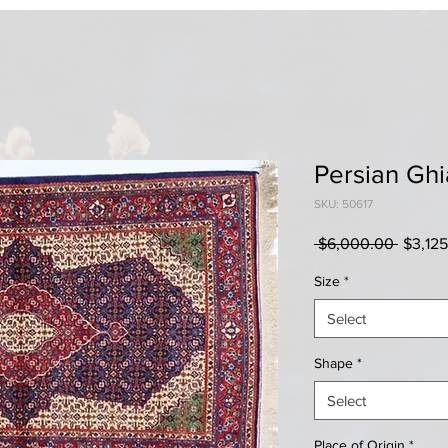
Persian Gh
SKU: 50617
Regula
 $6,000.00 
$3,12
Price
Size
*
Select
Shape
*
Select
Place of Origin
*