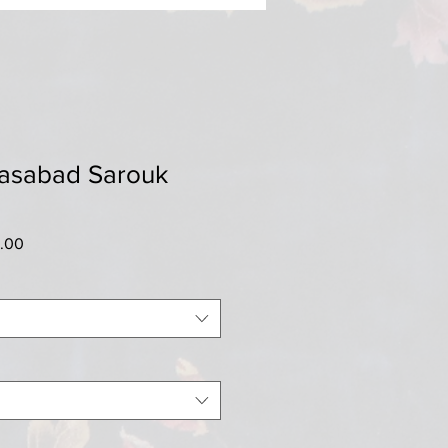
iasabad Sarouk
r
Sale
5.00
Price