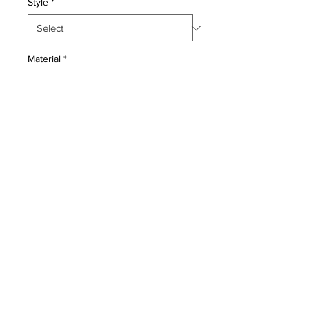
Style
*
Material
*
Quantity
*
Add to Cart
Wool pile genuine hand made very
fine Persian Ghiasabad Sarouk-
Condition: