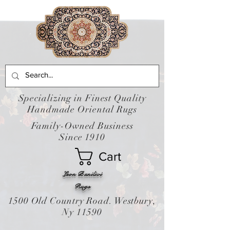
Specializing in Finest Quality
Handmade Oriental Rugs
Family-Owned Business
Since 1910
Cart
Leon Banilivi
Rugs
1500 Old Country Road. Westbury,
Ny 11590