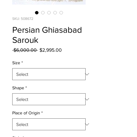
SKU: 508672
Persian Ghiasabad
Sarouk
Regular
Sale
 $6,000.00 
$2,995.00
Price
Price
Size
*
Shape
*
Place of Origin
*