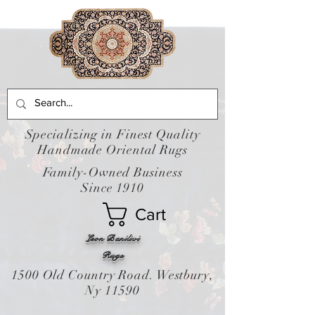
Specializing in Finest Quality
Handmade Oriental Rugs
Family-Owned Business
Since 1910
Cart
Leon Banilivi
Rugs
1500 Old Country Road. Westbury,
Ny 11590