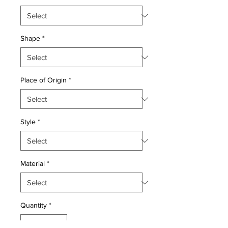
Shape
*
Place of Origin
*
Style
*
Material
*
Quantity
*