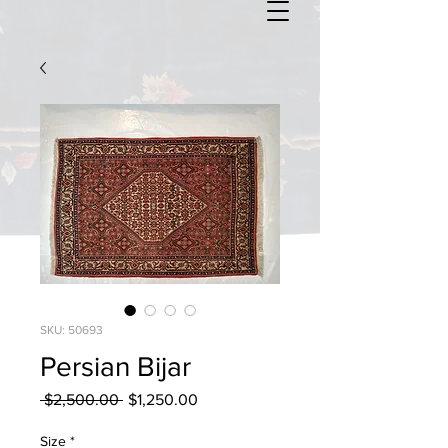
SKU: 50693
Persian Bijar
Regular
Sale
 $2,500.00 
$1,250.00
Price
Price
Size
*