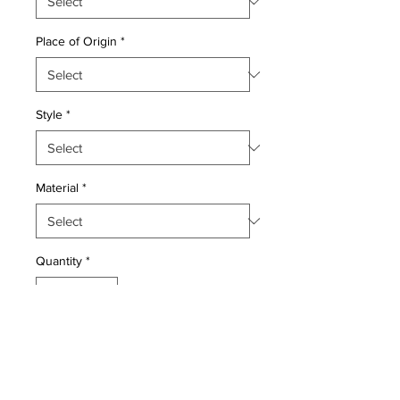
Place of Origin
*
Style
*
Material
*
Quantity
*
Add to Cart
Wool pile genuine hand made very