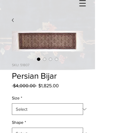
SKU: 51807
Persian Bijar
Regular
Sale
 $4,000.00 
$1,825.00
Price
Price
Size
*
Shape
*