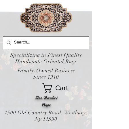
Specializing in Finest Quality
Handmade Oriental Rugs
Family-Owned Business
Since 1910
Cart
Leon Banilivi
Rugs
1500 Old Country Road. Westbury,
Ny 11590