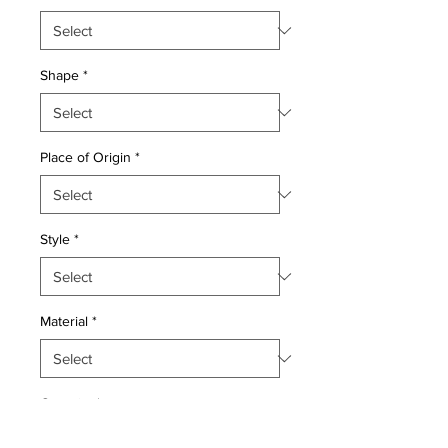
Shape
*
Place of Origin
*
Style
*
Material
*
Quantity
*