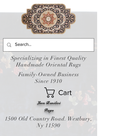
Specializing in Finest Quality
Handmade Oriental Rugs
Family-Owned Business
Since 1910
Cart
Leon Banilivi
Rugs
1500 Old Country Road. Westbury,
Ny 11590