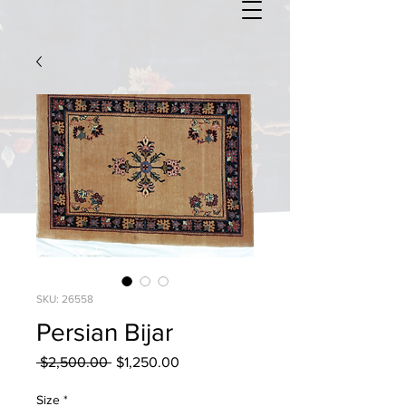
SKU: 26558
Persian Bijar
Regular
Sale
 $2,500.00 
$1,250.00
Price
Price
Size
*