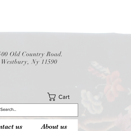
500 Old Country Road.
Westbury, Ny 11590
Cart
tact us
About us