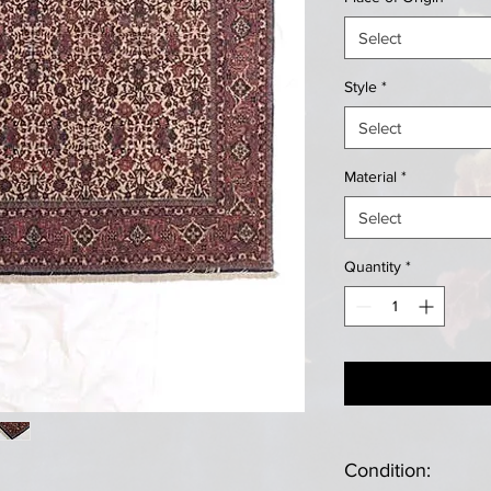
Select
Style
*
Select
Material
*
Select
Quantity
*
Condition: