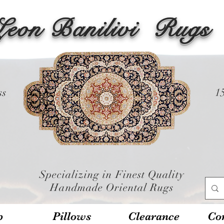
Leon Banilivi
Rugs
ss
1
Specializing in Finest Quality
Handmade Oriental Rugs
p
Pillows
Clearance
Con