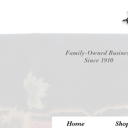
Family-Owned Busine
Since 1910
Home
Sho