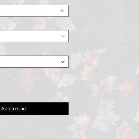
Add to Cart