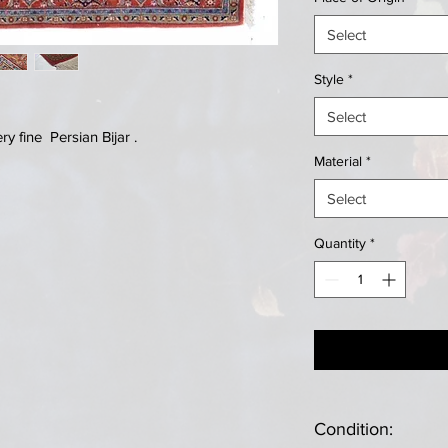
Select
Style
*
Select
 fine Persian Bijar .
Material
*
Select
Quantity
*
Condition: