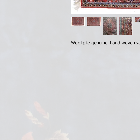
Wool pile genuine hand woven very