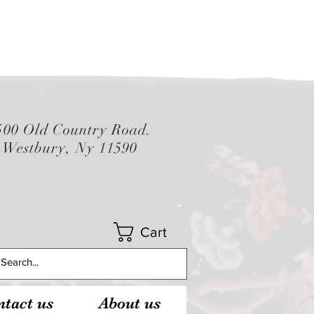
500 Old Country Road.
Westbury, Ny 11590
Cart
tact us
About us