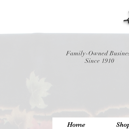
Family-Owned Busine
Since 1910
Home
Sho