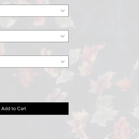
Add to Cart