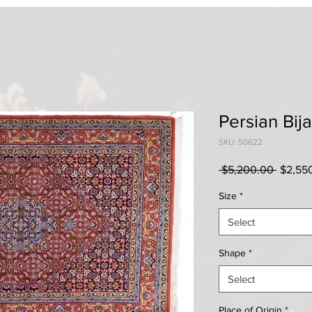
Persian Bija
SKU: 50622
Regula
 $5,200.00 
$2,55
Price
Size
*
Select
Shape
*
Select
Place of Origin
*