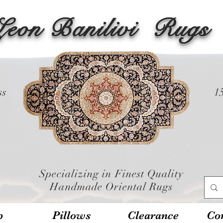
Leon Banilivi
Rugs
ss
1
Specializing in Finest Quality
Handmade Oriental Rugs
p
Pillows
Clearance
Con