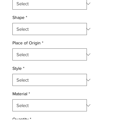
Shape
*
Place of Origin
*
Style
*
Material
*
Quantity
*