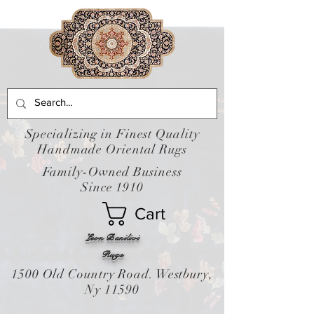
Specializing in Finest Quality
Handmade Oriental Rugs
Family-Owned Business
Since 1910
Cart
Leon Banilivi
Rugs
1500 Old Country Road. Westbury,
Ny 11590