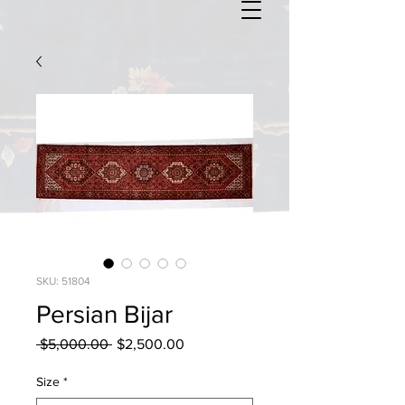
SKU: 51804
Persian Bijar
Regular
Sale
 $5,000.00 
$2,500.00
Price
Price
Size
*