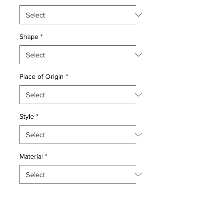
Shape
*
Place of Origin
*
Style
*
Material
*
Quantity
*