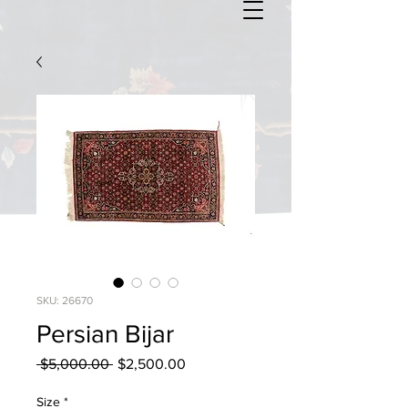
SKU: 26670
Persian Bijar
Regular
Sale
 $5,000.00 
$2,500.00
Price
Price
Size
*