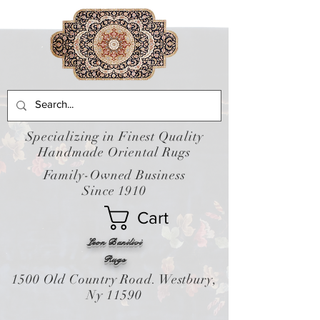
Specializing in Finest Quality
Handmade Oriental Rugs
Family-Owned Business
Since 1910
Cart
Leon Banilivi
Rugs
1500 Old Country Road. Westbury,
Ny 11590