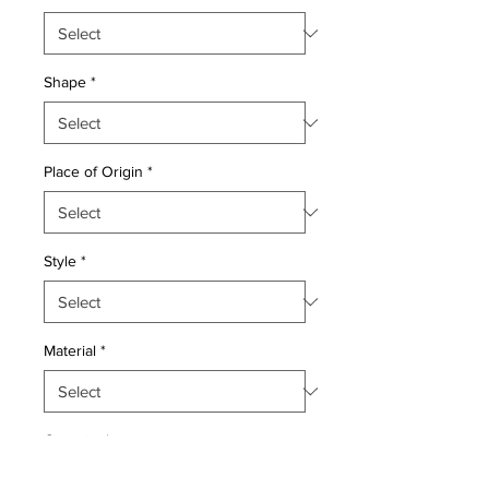
Shape
*
Place of Origin
*
Style
*
Material
*
Quantity
*