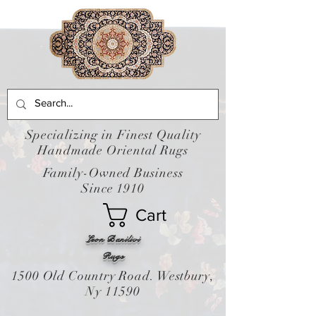
Specializing in Finest Quality
Handmade Oriental Rugs
Family-Owned Business
Since 1910
Cart
Leon Banilivi
Rugs
1500 Old Country Road. Westbury,
Ny 11590