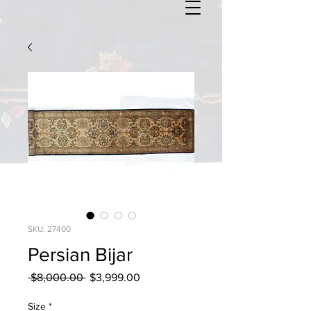
SKU: 27400
Persian Bijar
Regular
Sale
 $8,000.00 
$3,999.00
Price
Price
Size
*