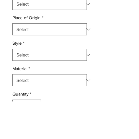
Place of Origin
*
Style
*
Material
*
Quantity
*
Add to Cart