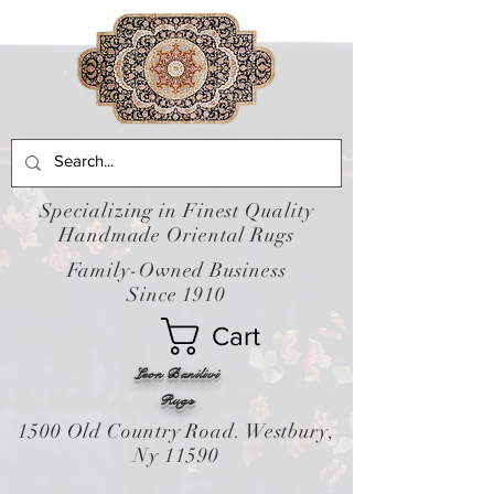
Specializing in Finest Quality
Handmade Oriental Rugs
Family-Owned Business
Since 1910
Cart
Leon Banilivi
Rugs
1500 Old Country Road. Westbury,
Ny 11590