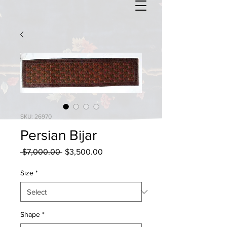
SKU: 26970
Persian Bijar
Regular
Sale
 $7,000.00 
$3,500.00
Price
Price
Size
*
Shape
*