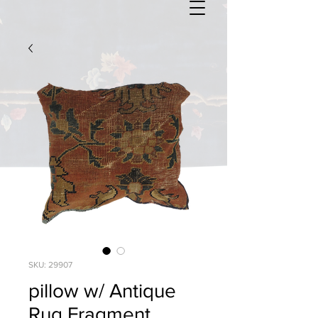
SKU: 29907
pillow w/ Antique
Rug Fragment