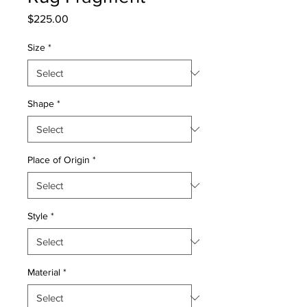
Price
$225.00
Size
*
Shape
*
Place of Origin
*
Style
*
Material
*