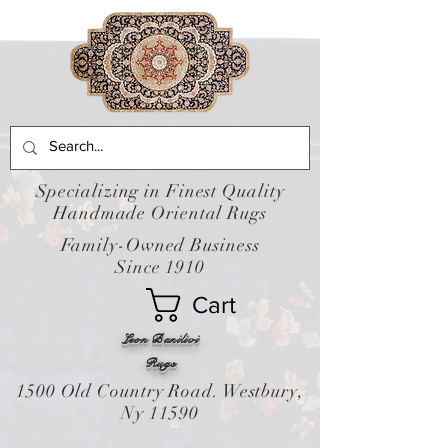
Specializing in Finest Quality
Handmade Oriental Rugs
Family-Owned Business
Since 1910
Cart
Leon Banilivi
Rugs
1500 Old Country Road. Westbury,
Ny 11590