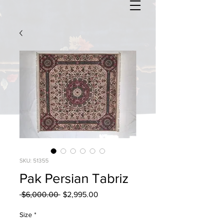
SKU: 51355
Pak Persian Tabriz
Regular
Sale
 $6,000.00 
$2,995.00
Price
Price
Size
*