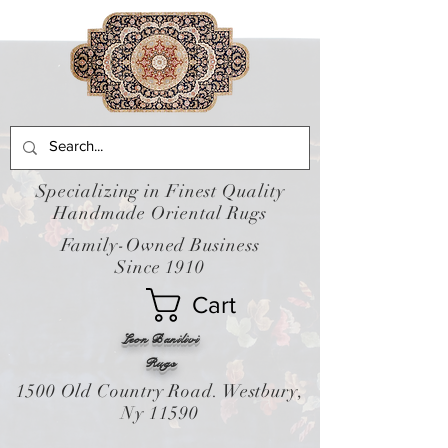
Specializing in Finest Quality
Handmade Oriental Rugs
Family-Owned Business
Since 1910
Cart
Leon Banilivi
Rugs
1500 Old Country Road. Westbury,
Ny 11590