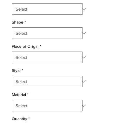
Shape
*
Place of Origin
*
Style
*
Material
*
Quantity
*