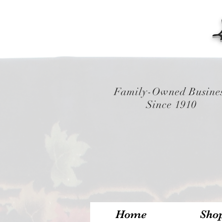
Family-Owned Busine
Since 1910
Home
Sho