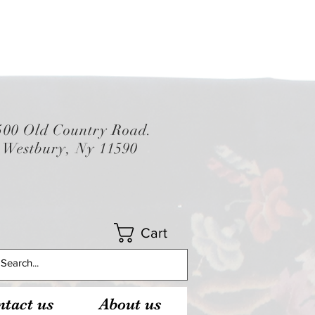
500 Old Country Road.
Westbury, Ny 11590
Cart
tact us
About us