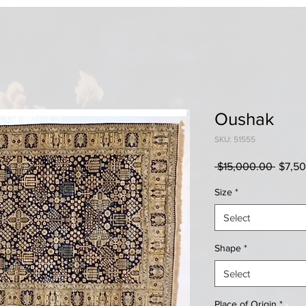
Oushak
SKU: 51555
Regul
 $15,000.00 
$7,5
Price
Size
*
Select
Shape
*
Select
Place of Origin
*