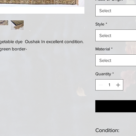
Select
Style
*
Select
table dye Oushak In excellent condition.
 green border-
Material
*
Select
Quantity
*
Condition: