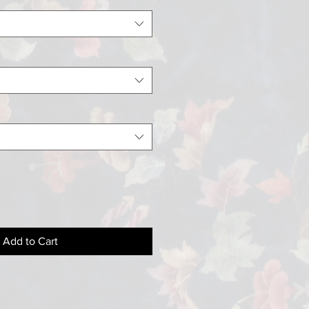
Add to Cart