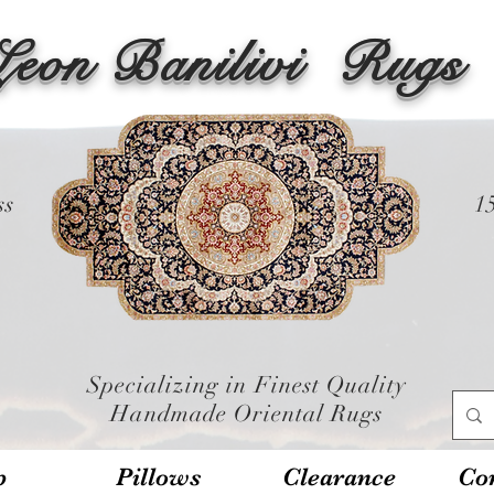
Leon Banilivi
Rugs
ss
1
Specializing in Finest Quality
Handmade Oriental Rugs
p
Pillows
Clearance
Con