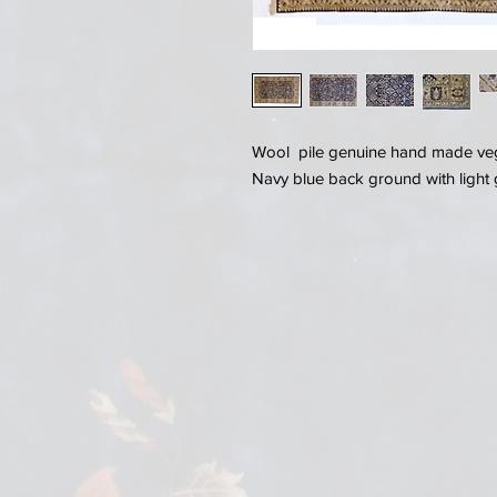
Wool pile genuine hand made vege
Navy blue back ground with light