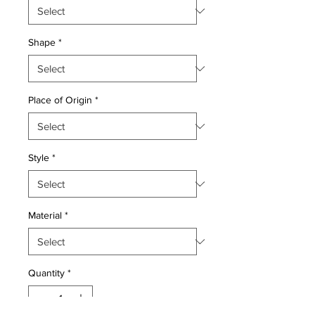
Shape
*
Place of Origin
*
Style
*
Material
*
Quantity
*