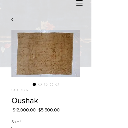
SKU: 51597
Oushak
Regular
Sale
 $12,000.00 
$5,500.00
Price
Price
Size
*