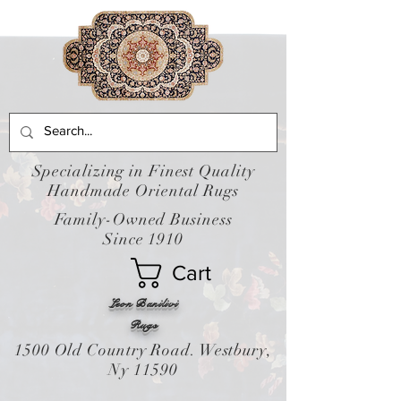
Specializing in Finest Quality
Handmade Oriental Rugs
Family-Owned Business
Since 1910
Cart
Leon Banilivi
Rugs
1500 Old Country Road. Westbury,
Ny 11590