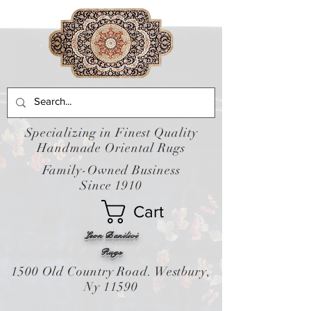
Specializing in Finest Quality
Handmade Oriental Rugs
Family-Owned Business
Since 1910
Cart
Leon Banilivi
Rugs
1500 Old Country Road. Westbury,
Ny 11590