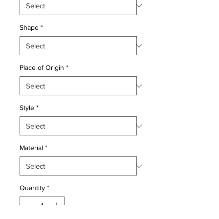
Shape
*
Place of Origin
*
Style
*
Material
*
Quantity
*