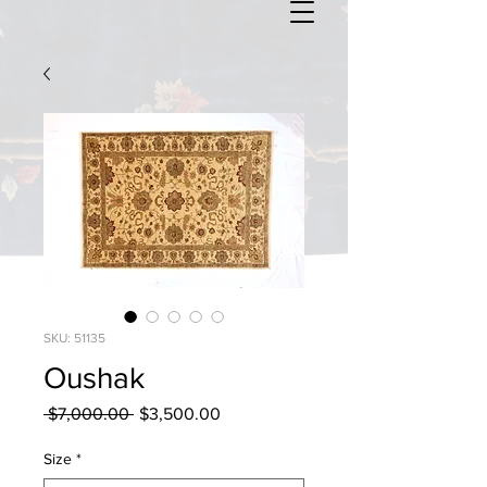
SKU: 51135
Oushak
Regular
Sale
 $7,000.00 
$3,500.00
Price
Price
Size
*