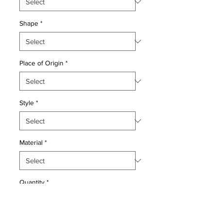
Shape
*
Place of Origin
*
Style
*
Material
*
Quantity
*