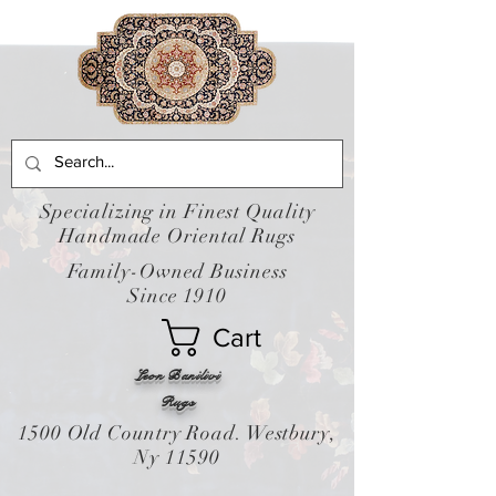
Specializing in Finest Quality
Handmade Oriental Rugs
Family-Owned Business
Since 1910
Cart
Leon Banilivi
Rugs
1500 Old Country Road. Westbury,
Ny 11590