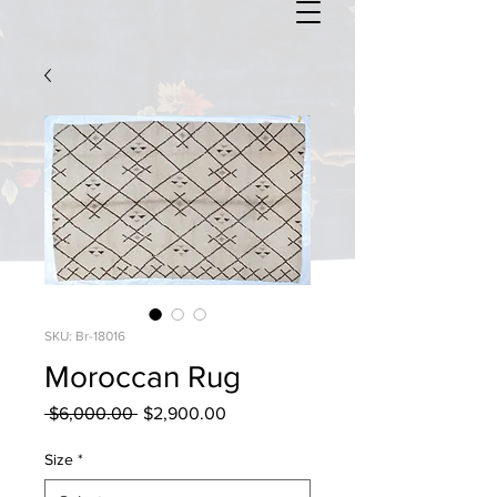
SKU: Br-18016
Moroccan Rug
Regular
Sale
 $6,000.00 
$2,900.00
Price
Price
Size
*