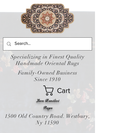
Specializing in Finest Quality
Handmade Oriental Rugs
Family-Owned Business
Since 1910
Cart
Leon Banilivi
Rugs
1500 Old Country Road. Westbury,
Ny 11590