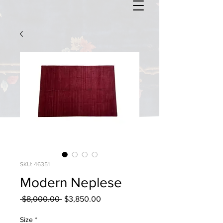
SKU: 46351
Modern Neplese
Regular
Sale
 $8,000.00 
$3,850.00
Price
Price
Size
*