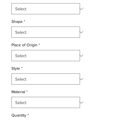
Shape
*
Place of Origin
*
Style
*
Material
*
Quantity
*