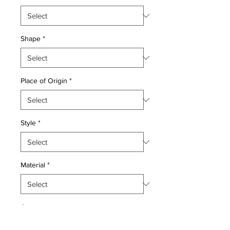
Shape
*
Place of Origin
*
Style
*
Material
*
Quantity
*