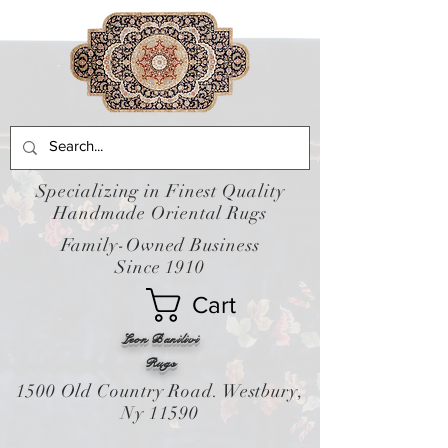
Specializing in Finest Quality
Handmade Oriental Rugs
Family-Owned Business
Since 1910
Cart
Leon Banilivi
Rugs
1500 Old Country Road. Westbury,
Ny 11590