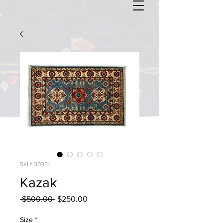
SKU: 30351
Kazak
Regular
Sale
 $500.00 
$250.00
Price
Price
Size
*