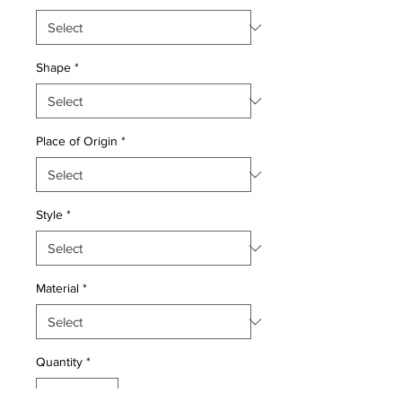
Shape
*
Place of Origin
*
Style
*
Material
*
Quantity
*