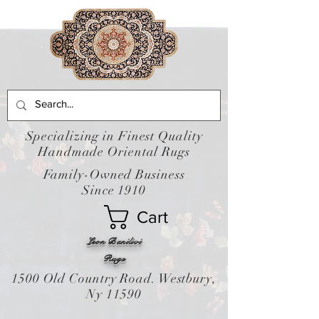
Specializing in Finest Quality
Handmade Oriental Rugs
Family-Owned Business
Since 1910
Cart
Leon Banilivi
Rugs
1500 Old Country Road. Westbury,
Ny 11590