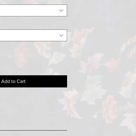
Add to Cart