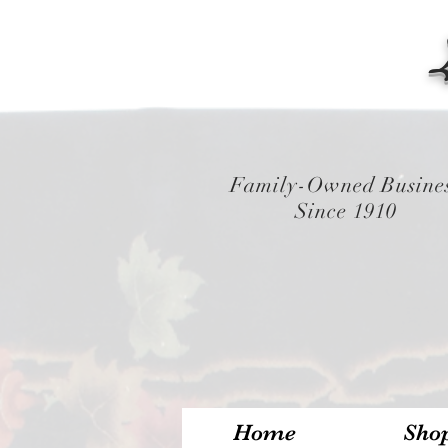
Family-Owned Busine
Since 1910
Home
Sho