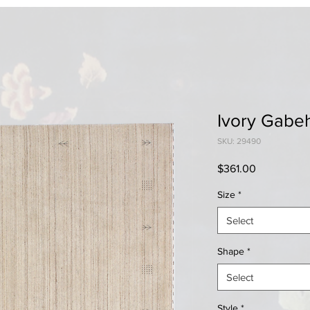
Ivory Gabe
SKU: 29490
Price
$361.00
Size
*
Select
Shape
*
Select
Style
*