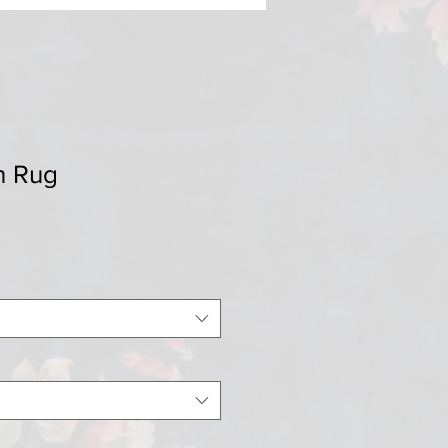
h Rug