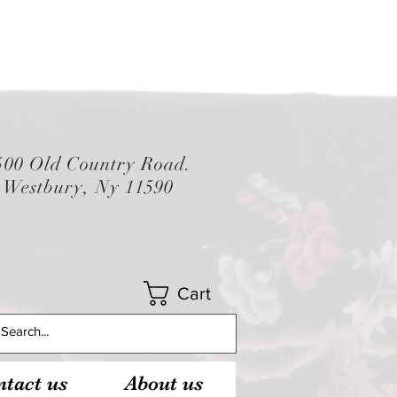
500 Old Country Road.
Westbury, Ny 11590
Cart
tact us
About us