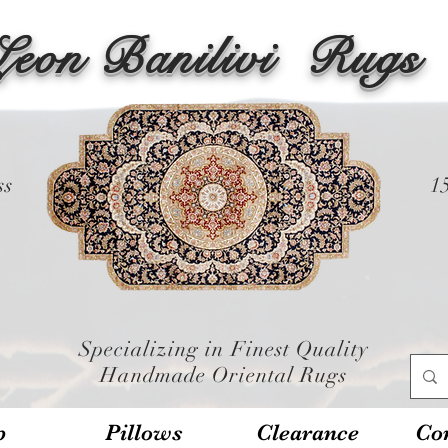
Leon Banilivi
Rugs
ss
1
Specializing in Finest Quality
Handmade Oriental Rugs
p
Pillows
Clearance
Con