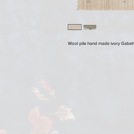
Wool pile hand made ivory Gabeh r