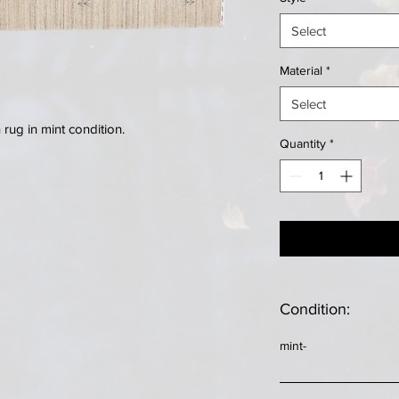
Select
Material
*
Select
ug in mint condition.
Quantity
*
Condition:
mint-