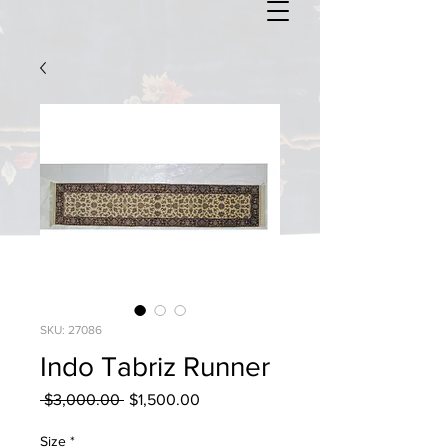
SKU: 27086
Indo Tabriz Runner
Regular
Sale
 $3,000.00 
$1,500.00
Price
Price
Size
*