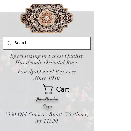
Specializing in Finest Quality
Handmade Oriental Rugs
Family-Owned Business
Since 1910
Cart
Leon Banilivi
Rugs
1500 Old Country Road. Westbury,
Ny 11590