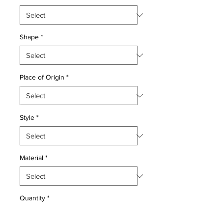
Shape
*
Place of Origin
*
Style
*
Material
*
Quantity
*