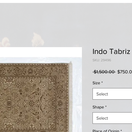
Indo Tabriz
SKU: 29496
Regular
 $1,500.00 
$750.
Price
Size
*
Select
Shape
*
Select
Place of Origin
*