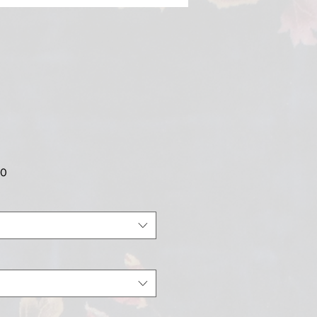
Sale
00
Price