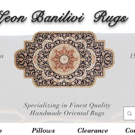
Leon Banilivi
Rugs
ss
1
Specializing in Finest Quality
Handmade Oriental Rugs
p
Pillows
Clearance
Con