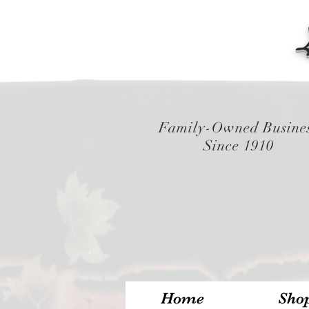
Family-Owned Busine
Since 1910
Home
Sho