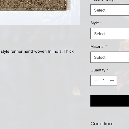
Select
Style
*
Select
Material
*
 style runner hand woven In India. Thick
Select
Quantity
*
Condition: