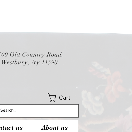
500 Old Country Road.
Westbury, Ny 11590
Cart
tact us
About us