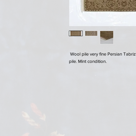
Wool pile very fine Persian Tabriz
pile. Mint condition.