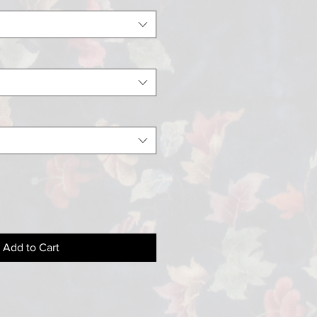
Add to Cart