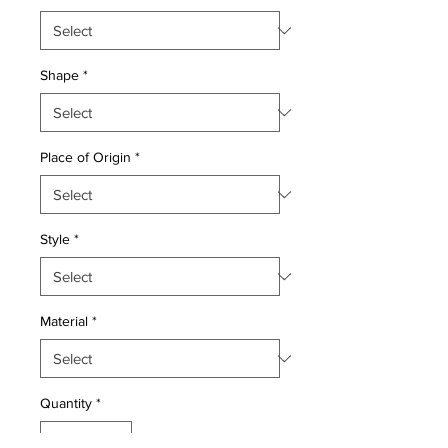
Shape
*
Place of Origin
*
Style
*
Material
*
Quantity
*