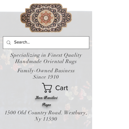
Specializing in Finest Quality
Handmade Oriental Rugs
Family-Owned Business
Since 1910
Cart
Leon Banilivi
Rugs
1500 Old Country Road. Westbury,
Ny 11590