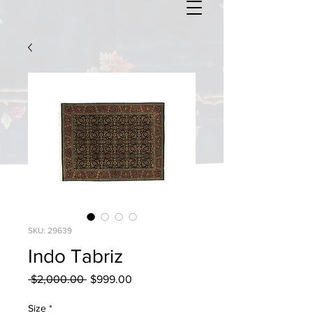
SKU: 29639
Indo Tabriz
Regular
Sale
 $2,000.00 
$999.00
Price
Price
Size
*