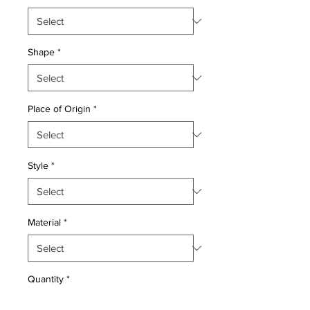
Shape
*
Place of Origin
*
Style
*
Material
*
Quantity
*