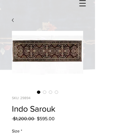
SKU: 29894
Indo Sarouk
Regular
Sale
 $1,200.00 
$595.00
Price
Price
Size
*