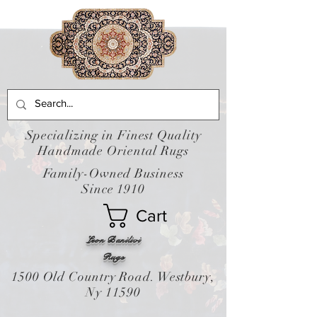
Specializing in Finest Quality
Handmade Oriental Rugs
Family-Owned Business
Since 1910
Cart
Leon Banilivi
Rugs
1500 Old Country Road. Westbury,
Ny 11590